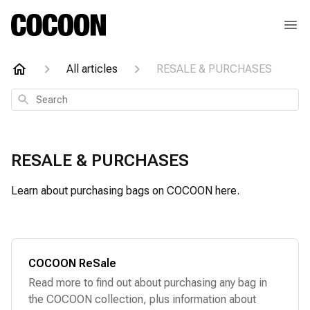
All articles
RESALE & PURCHASES
Search
RESALE & PURCHASES
Learn about purchasing bags on COCOON here.
COCOON ReSale
Read more to find out about purchasing any bag in
the COCOON collection, plus information about