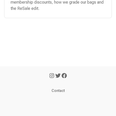
membership discounts, how we grade our bags and
the ReSale edit.
Contact