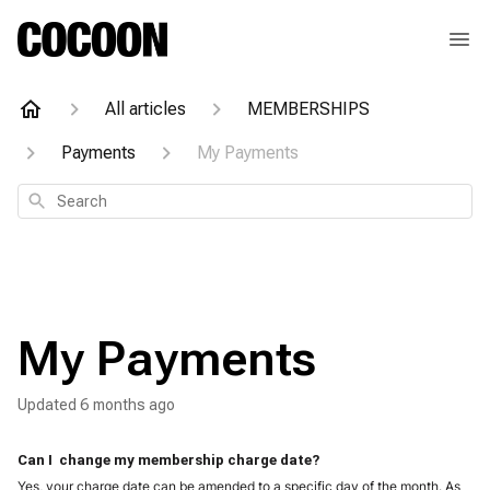
All articles
MEMBERSHIPS
Payments
My Payments
Search
My Payments
Updated
6 months ago
Can I  change my membership charge date?
Yes, your charge date can be amended to a specific day of the month. As 