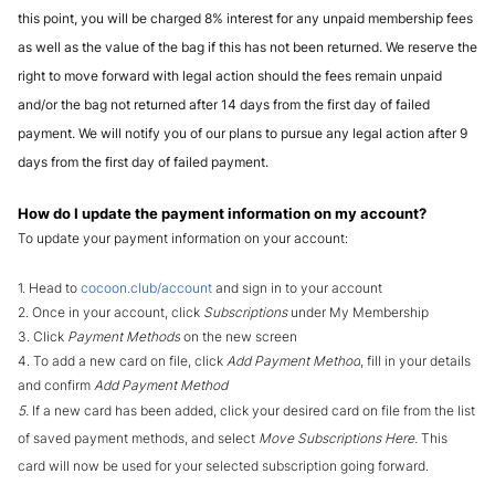
this point, you will be charged 8% interest for any unpaid membership fees 
as well as the value of the bag if this has not been returned. We reserve the 
right to move forward with legal action should the fees remain unpaid 
and/or the bag not returned after 14 days from the first day of failed 
payment. We will notify you of our plans to pursue any legal action after 9 
days from the first day of failed payment.
How do I update the payment information on my account?
To update your payment information on your account:
1. Head to 
cocoon.club/account
 and sign in to your account
2. Once in your account, click 
Subscriptions 
under My Membership
3. Click 
Payment Methods
 on the new screen
4. To add a new card on file, click 
Add Payment Method
, fill in your details 
and confirm 
Add Payment Method
5. 
If a new card has been added, click your desired card on file from the list 
of saved payment methods, and select
 Move Subscriptions Here. 
This 
card will now be used for your selected subscription going forward.