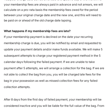
your membership fees are always paid in advance and not arrears, we will 
calculate on a pro-rata basis the membership fees owed for the period 
between your original charge date and the new one, and this will need to 
be paid on or ahead of the old charge date lapsing. 
What happens if my membership fees are late? 
If your membership payment is declined on the date your recurring 
membership charge is due, you will be notified by email and requested to 
update your payment details and/or make funds available. We will make 5 
subsequent attempts to charge your registered payment method in the 5 
calendar days following the failed payment. If we are unable to take 
payment after 5 attempts, we will arrange a collection for the bag. If we are 
not able to collect the bag from you, you will be charged late fees for the 
bag in your possession as well as missed collection fees for any failed 
collection attempts. 
After 8 days from the first day of failed payment, your membership will be 
considered inactive and you will be liable for the full value of the bag. From 