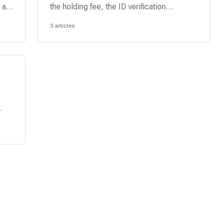
 a
the holding fee, the ID verification
process, and the approval process.
3 articles
.