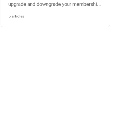
upgrade and downgrade your membership
plan.
3 articles