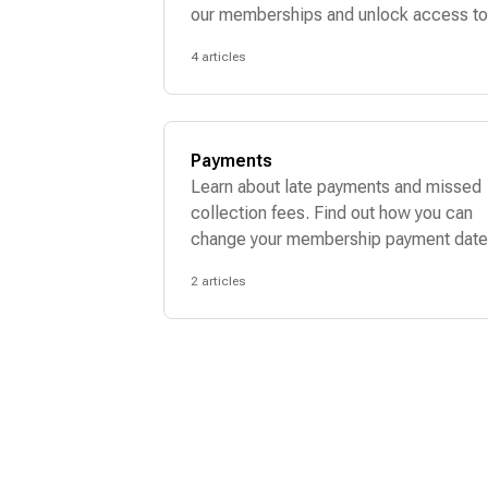
our memberships and unlock access to
dream bag wardrobe.
4 articles
Payments
Learn about late payments and missed
collection fees. Find out how you can
change your membership payment date
2 articles