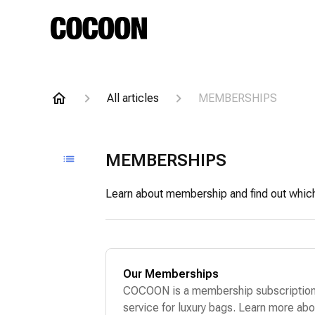
All articles
MEMBERSHIPS
MEMBERSHIPS
Learn about membership and find out which p
Our Memberships
COCOON is a membership subscriptio
service for luxury bags. Learn more abo