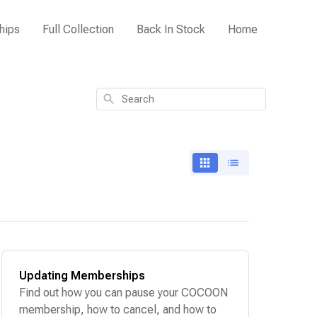
hips
Full Collection
Back In Stock
Home
Search
Updating Memberships
Find out how you can pause your COCOON
membership, how to cancel, and how to