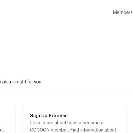
Members
lan is right for you.
Sign Up Process
n
Learn more about how to become a
ut
COCOON member. Find information about